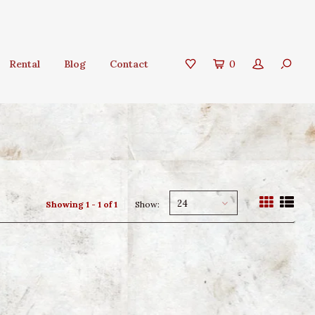
Rental
Blog
Contact
0
24
Showing 1 - 1 of 1
Show: