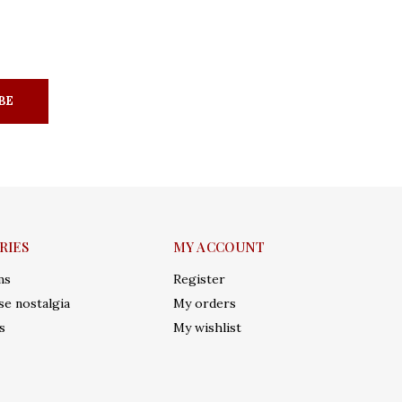
BE
RIES
MY ACCOUNT
ms
Register
e nostalgia
My orders
s
My wishlist