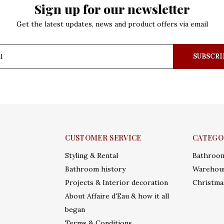
Sign up for our newsletter
Get the latest updates, news and product offers via email
SUBSCRI
CUSTOMER SERVICE
CATEGO
Styling & Rental
Bathroo
Bathroom history
Warehous
Projects & Interior decoration
Christma
About Affaire d'Eau & how it all
began
Terms & Conditions