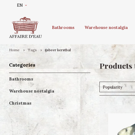
EN
Bathrooms
Warehouse nostalgia
Home
Tags
ijsbeer kerstbal
Products 
Categories
Bathrooms
Popularity
Warehouse nostalgia
Christmas