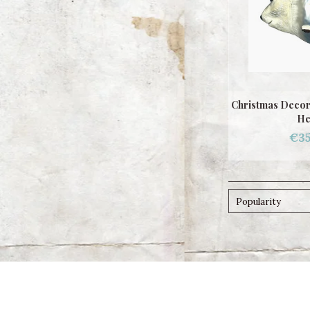
Christmas Decor
He
€35
Popularity