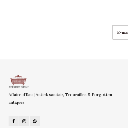
Affaire d'Eau | Antiek sanitair, Trouvailles & Forgotten
antiques