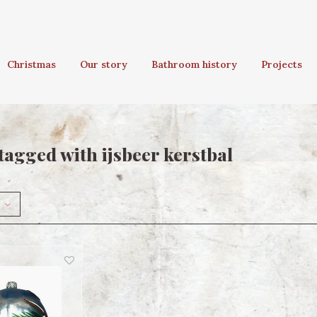
Christmas
Our story
Bathroom history
Projects
tagged with ijsbeer kerstbal