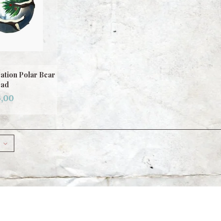
ation Polar Bear
ad
,00