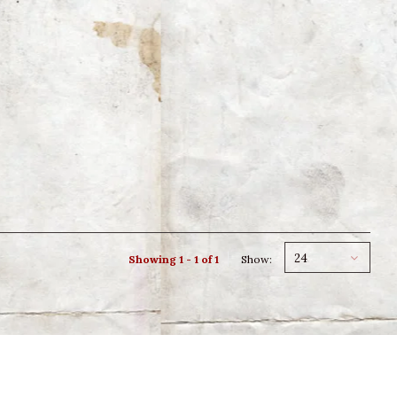
24
Showing 1 - 1 of 1
Show: