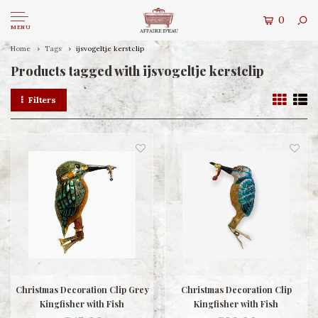
0
MENU
Home
Tags
ijsvogeltje kerstclip
Products tagged with ijsvogeltje kerstclip
Filters
Christmas Decoration Clip Grey
Christmas Decoration Clip
Kingfisher with Fish
Kingfisher with Fish