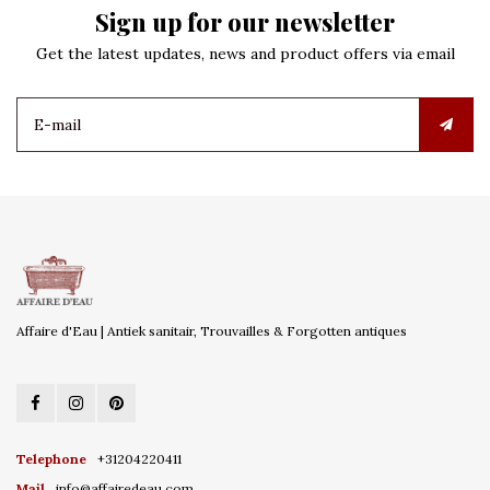
Sign up for our newsletter
Get the latest updates, news and product offers via email
Affaire d'Eau | Antiek sanitair, Trouvailles & Forgotten antiques
Telephone
+31204220411
Mail
info@affairedeau.com