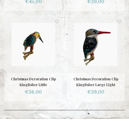
€45,00
€39,00
Christmas Decoration Clip
Christmas Decoration Clip
Kingfisher Little
Kingfisher Large Light
€36,00
€39,00