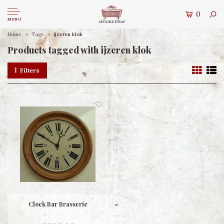
0
MENU
Home
Tags
ijzeren klok
Products tagged with ijzeren klok
Filters
Clock Bar Brasserie