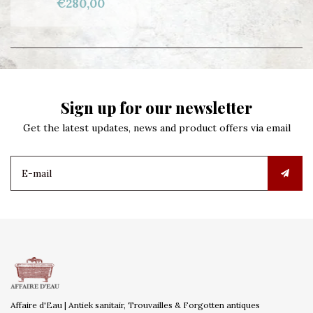
€280,00
Sign up for our newsletter
Get the latest updates, news and product offers via email
Affaire d'Eau | Antiek sanitair, Trouvailles & Forgotten antiques