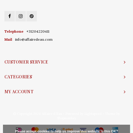
Telephone
+31204220411
Mail
info@affairedeau.com
CUSTOMER SERVICE
CATEGORIES
MY ACCOUNT
© Copyright 2026 Affaire d'Eau - Powered by
Lightspeed
- Theme by
Shopmonkey
Please accept cookies to help us improve this website Is this OK?