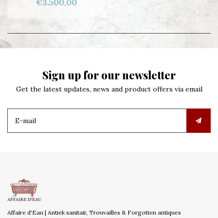
€3.500,00
Sign up for our newsletter
Get the latest updates, news and product offers via email
Affaire d'Eau | Antiek sanitair, Trouvailles & Forgotten antiques