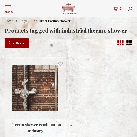
0
MENU
Home
Tags
industrial thermo shower
Products tagged with industrial thermo shower
Filters
Thermo shower combination
Industry