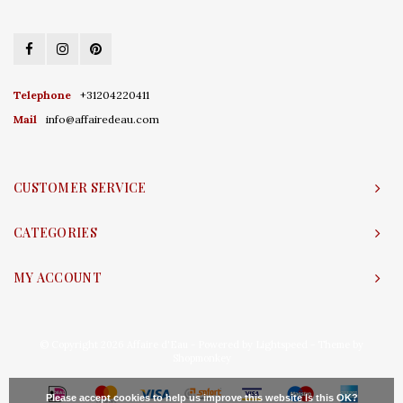
Telephone
+31204220411
Mail
info@affairedeau.com
CUSTOMER SERVICE
CATEGORIES
MY ACCOUNT
© Copyright 2026 Affaire d'Eau - Powered by
Lightspeed
- Theme by
Shopmonkey
Please accept cookies to help us improve this website Is this OK?