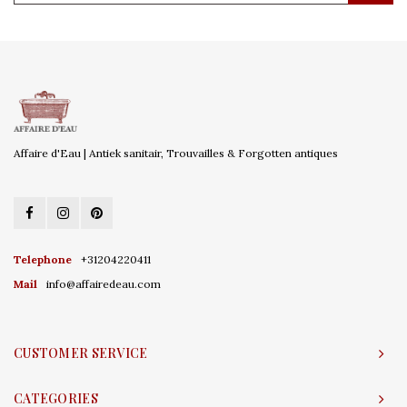
Affaire d'Eau | Antiek sanitair, Trouvailles & Forgotten antiques
Telephone
+31204220411
Mail
info@affairedeau.com
CUSTOMER SERVICE
CATEGORIES