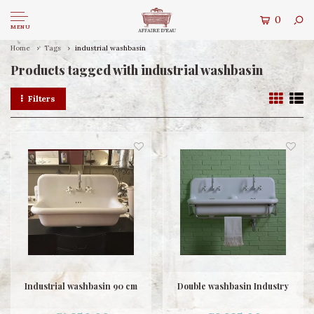
0
MENU
Home
Tags
industrial washbasin
Products tagged with industrial washbasin
Filters
Industrial washbasin 90 cm
Double washbasin Industry