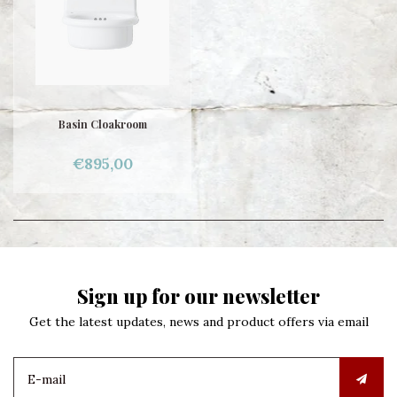
Basin Cloakroom
€895,00
Sign up for our newsletter
Get the latest updates, news and product offers via email