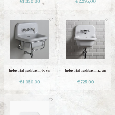
€1.350,00
€2.295,00
Industrial washbasin 60 cm
Industrial washbasin 42 cm
€1.050,00
€725,00