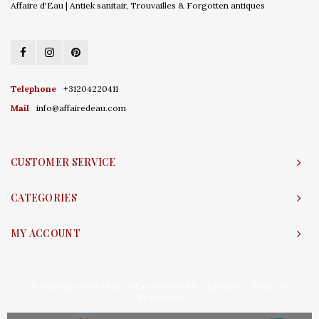
Affaire d'Eau | Antiek sanitair, Trouvailles & Forgotten antiques
Telephone
+31204220411
Mail
info@affairedeau.com
CUSTOMER SERVICE
CATEGORIES
MY ACCOUNT
© Copyright 2026 Affaire d'Eau - Powered by
Lightspeed
- Theme by
Shopmonkey