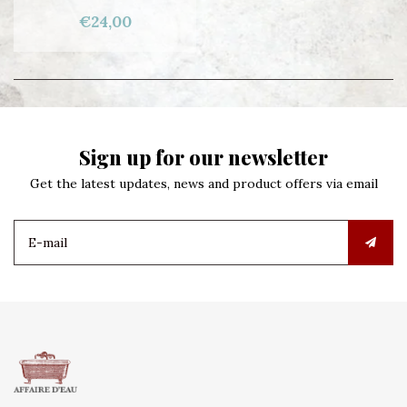
€24,00
Sign up for our newsletter
Get the latest updates, news and product offers via email