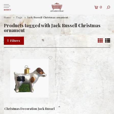
0
MENU
Home
Tags
Jack Russell Christmas ornament
Products tagged with Jack Russell Christmas
ornament
Filters
Christmas Decoration Jack Russel