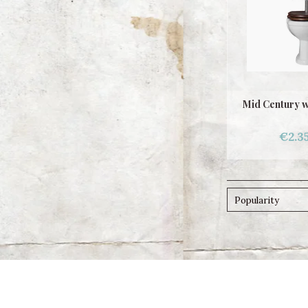
Mid Century wc
€2.3
Popularity