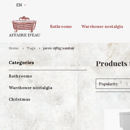
EN
Bathrooms
Warehouse nostalgia
Home
Tags
jaren vijftig sanitair
Products t
Categories
Bathrooms
Popularity
Warehouse nostalgia
Christmas