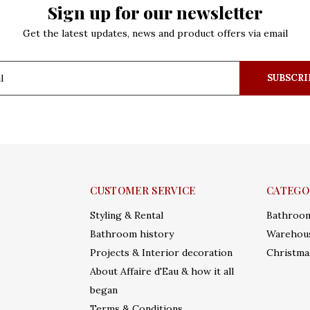
Sign up for our newsletter
Get the latest updates, news and product offers via email
SUBSCRI
CUSTOMER SERVICE
CATEGO
Styling & Rental
Bathroo
Bathroom history
Warehous
Projects & Interior decoration
Christma
About Affaire d'Eau & how it all
began
Terms & Conditions