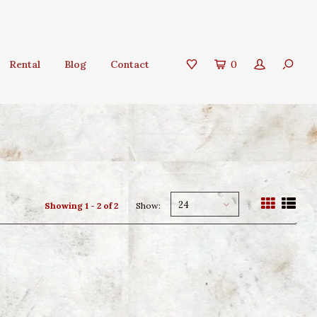
Rental
Blog
Contact
0
24
Showing 1 - 2 of 2
Show: