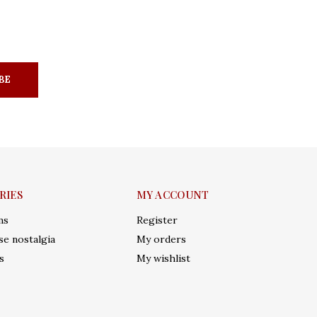
BE
RIES
MY ACCOUNT
ms
Register
e nostalgia
My orders
s
My wishlist