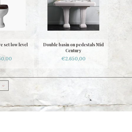
 set low level
Double basin on pedestals Mid
Century
50,00
€2.650,00