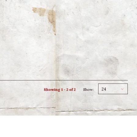
24
Showing 1 - 2 of 2
Show: