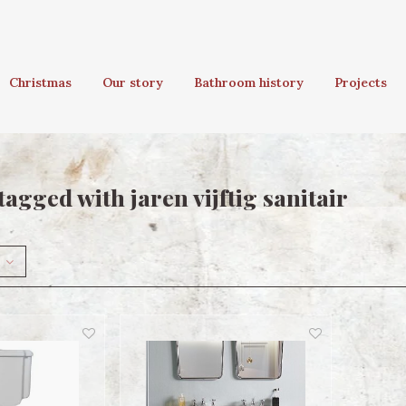
Christmas
Our story
Bathroom history
Projects
agged with jaren vijftig sanitair