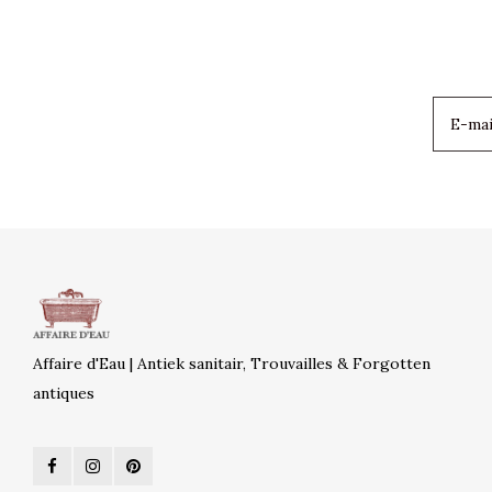
Affaire d'Eau | Antiek sanitair, Trouvailles & Forgotten
antiques