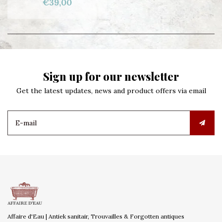
€39,00
Sign up for our newsletter
Get the latest updates, news and product offers via email
Affaire d'Eau | Antiek sanitair, Trouvailles & Forgotten antiques