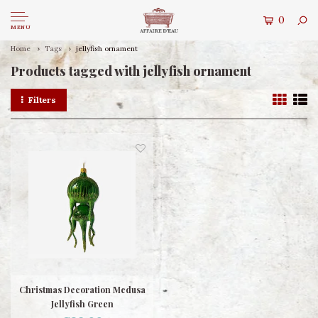
0
MENU
Home
Tags
jellyfish ornament
Products tagged with jellyfish ornament
Filters
Christmas Decoration Medusa
Jellyfish Green