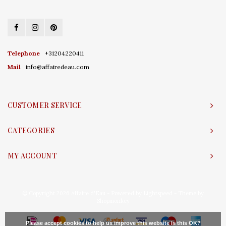
Telephone
+31204220411
Mail
info@affairedeau.com
CUSTOMER SERVICE
CATEGORIES
MY ACCOUNT
© Copyright 2026 Affaire d'Eau - Powered by
Lightspeed
- Theme by
Shopmonkey
Please accept cookies to help us improve this website Is this OK?