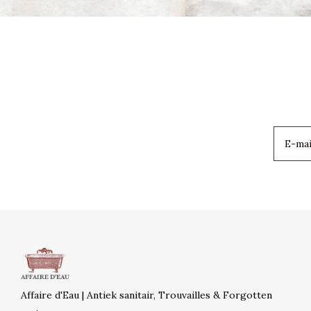
Affaire d'Eau | Antiek sanitair, Trouvailles & Forgotten