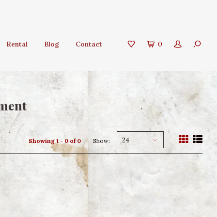
Rental
Blog
Contact
0
ament
24
Showing 1 - 0 of 0
Show: