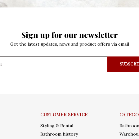
Sign up for our newsletter
Get the latest updates, news and product offers via email
SUBSCRI
CUSTOMER SERVICE
CATEGO
Styling & Rental
Bathroo
Bathroom history
Warehous