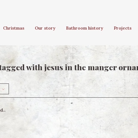
Christmas
Our story
Bathroom history
Projects
tagged with jesus in the manger orn
...