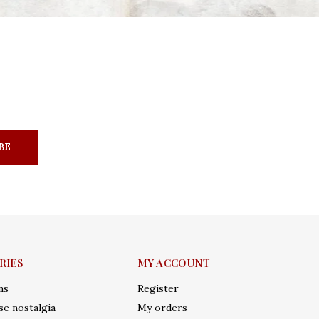
BE
RIES
MY ACCOUNT
ms
Register
e nostalgia
My orders