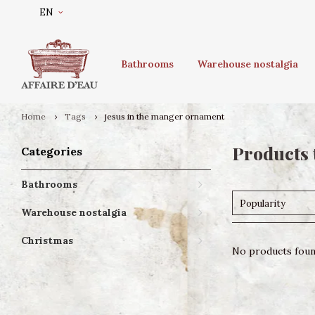
EN
Bathrooms
Warehouse nostalgia
Home
Tags
jesus in the manger ornament
Products 
Categories
Bathrooms
Popularity
Warehouse nostalgia
Christmas
No products found