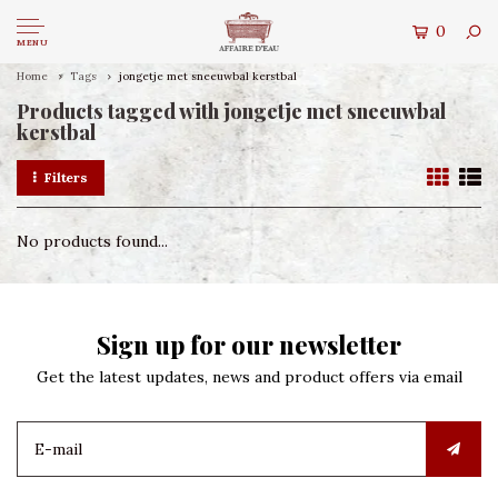
0
MENU
Home
Tags
jongetje met sneeuwbal kerstbal
Products tagged with jongetje met sneeuwbal
kerstbal
Filters
No products found...
Sign up for our newsletter
Get the latest updates, news and product offers via email