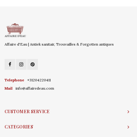
Affaire d'Eau | Antiek sanitair, Trouvailles & Forgotten antiques
Telephone
+31204220411
Mail
info@affairedeau.com
CUSTOMER SERVICE
CATEGORIES