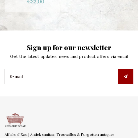
€22,00
Sign up for our newsletter
Get the latest updates, news and product offers via email
Affaire d'Eau | Antiek sanitair, Trouvailles & Forgotten antiques