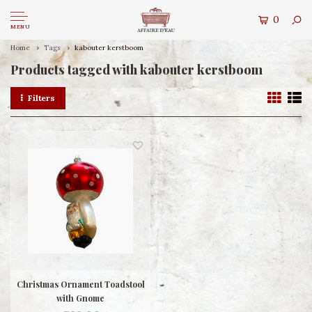
0
MENU
Home
Tags
kabouter kerstboom
Products tagged with kabouter kerstboom
Filters
Christmas Ornament Toadstool
with Gnome