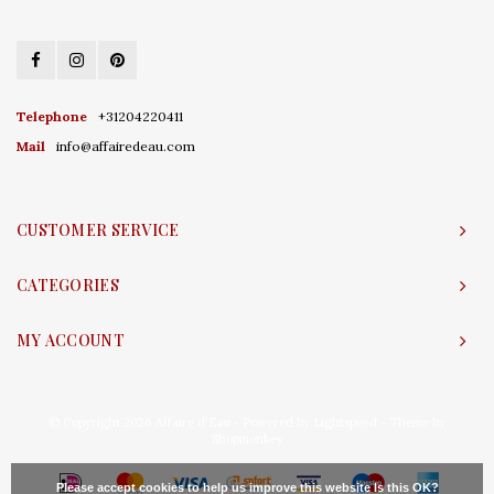
Telephone
+31204220411
Mail
info@affairedeau.com
CUSTOMER SERVICE
CATEGORIES
MY ACCOUNT
© Copyright 2026 Affaire d'Eau - Powered by
Lightspeed
- Theme by
Shopmonkey
Please accept cookies to help us improve this website Is this OK?