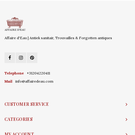
Affaire d'Eau | Antiek sanitair, Trouvailles & Forgotten antiques
Telephone
+31204220411
Mail
info@affairedeau.com
CUSTOMER SERVICE
CATEGORIES
MY ACCOUNT