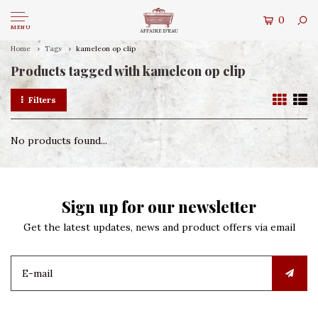
0
MENU
Home
Tags
kameleon op clip
Products tagged with kameleon op clip
Filters
No products found...
Sign up for our newsletter
Get the latest updates, news and product offers via email