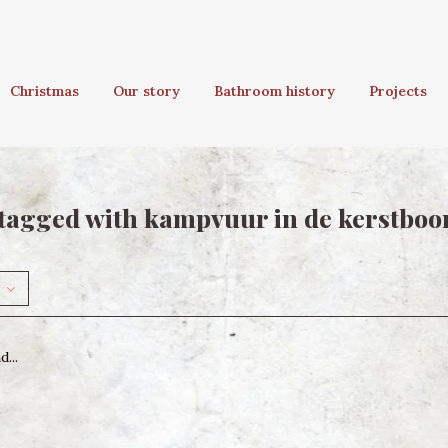
Christmas
Our story
Bathroom history
Projects
tagged with kampvuur in de kerstbo
...