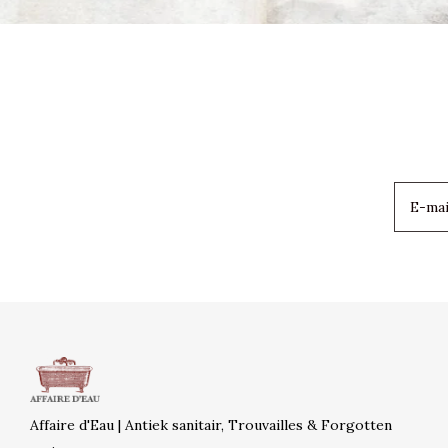
Affaire d'Eau | Antiek sanitair, Trouvailles & Forgotten