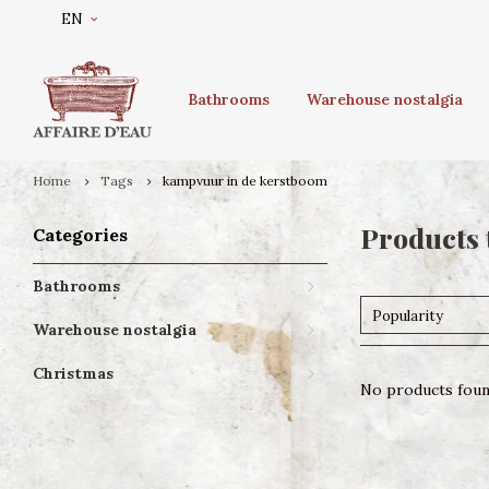
EN
Bathrooms
Warehouse nostalgia
Home
Tags
kampvuur in de kerstboom
Products 
Categories
Bathrooms
Popularity
Warehouse nostalgia
Christmas
No products found