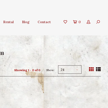
Rental
Blog
Contact
0
om
24
Showing 1 - 0 of 0
Show: