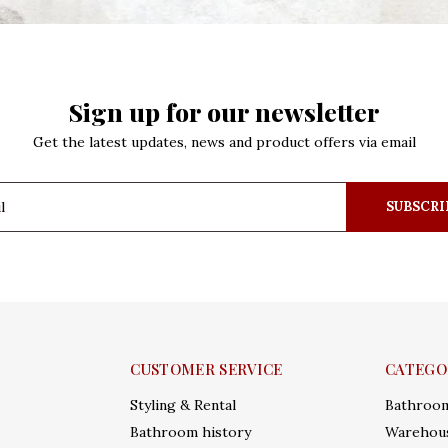
Sign up for our newsletter
Get the latest updates, news and product offers via email
SUBSCRI
CUSTOMER SERVICE
CATEGO
Styling & Rental
Bathroo
Bathroom history
Warehous