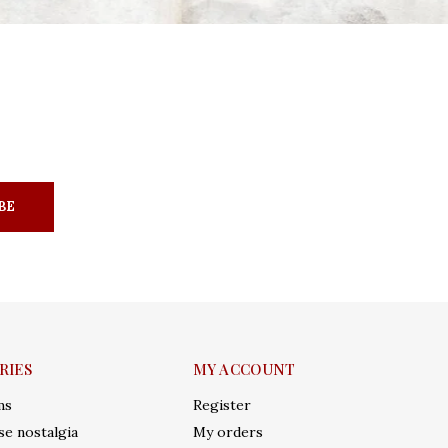
BE
RIES
MY ACCOUNT
ms
Register
e nostalgia
My orders