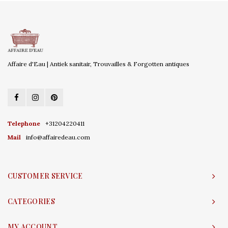
Affaire d'Eau | Antiek sanitair, Trouvailles & Forgotten antiques
Telephone
+31204220411
Mail
info@affairedeau.com
CUSTOMER SERVICE
CATEGORIES
MY ACCOUNT