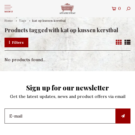
0
MENU
Home
Tags
kat op kussen kerstbal
Products tagged with kat op kussen kerstbal
Filters
No products found...
Sign up for our newsletter
Get the latest updates, news and product offers via email