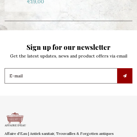
€19,00
Sign up for our newsletter
Get the latest updates, news and product offers via email
Affaire d'Eau | Antiek sanitair, Trouvailles & Forgotten antiques