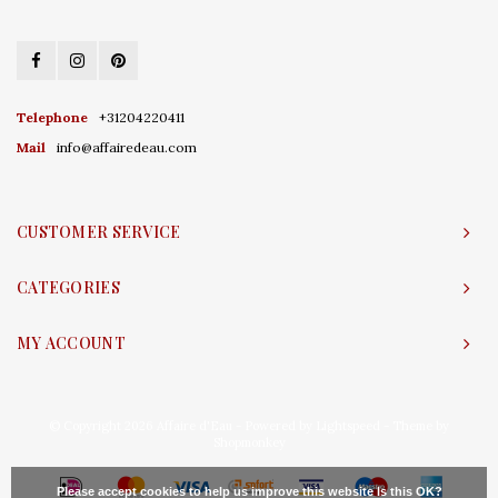
Telephone
+31204220411
Mail
info@affairedeau.com
CUSTOMER SERVICE
CATEGORIES
MY ACCOUNT
© Copyright 2026 Affaire d'Eau - Powered by
Lightspeed
- Theme by
Shopmonkey
Please accept cookies to help us improve this website Is this OK?