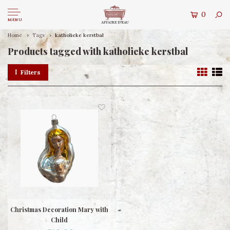
0
MENU
Home
Tags
katholieke kerstbal
Products tagged with katholieke kerstbal
Filters
Christmas Decoration Mary with
Child