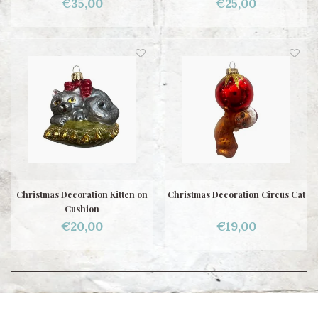
€35,00
€25,00
Christmas Decoration Kitten on
Christmas Decoration Circus Cat
Cushion
€20,00
€19,00