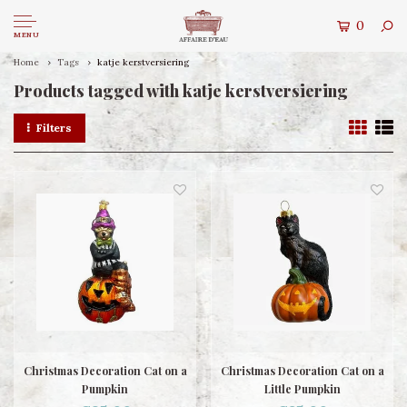
0
MENU
Home
Tags
katje kerstversiering
Products tagged with katje kerstversiering
Filters
Christmas Decoration Cat on a
Christmas Decoration Cat on a
Pumpkin
Little Pumpkin