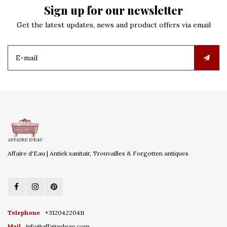
Sign up for our newsletter
Get the latest updates, news and product offers via email
Affaire d'Eau | Antiek sanitair, Trouvailles & Forgotten antiques
Telephone
+31204220411
Mail
info@affairedeau.com