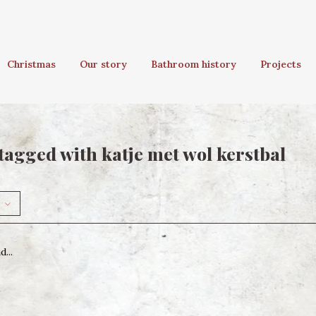
Christmas
Our story
Bathroom history
Projects
tagged with katje met wol kerstbal
...