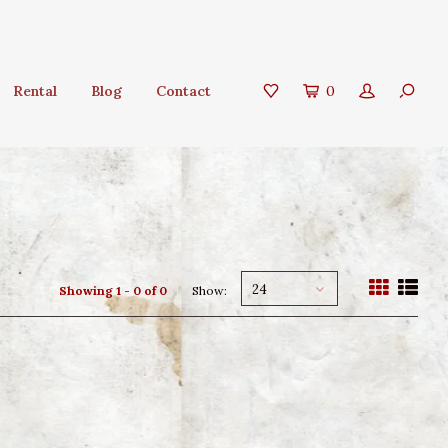
Rental
Blog
Contact
0
24
Showing 1 - 0 of 0
Show: