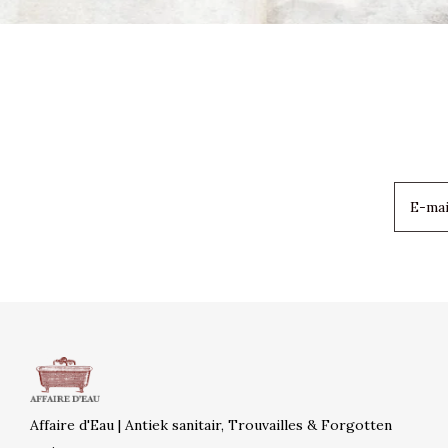
Affaire d'Eau | Antiek sanitair, Trouvailles & Forgotten