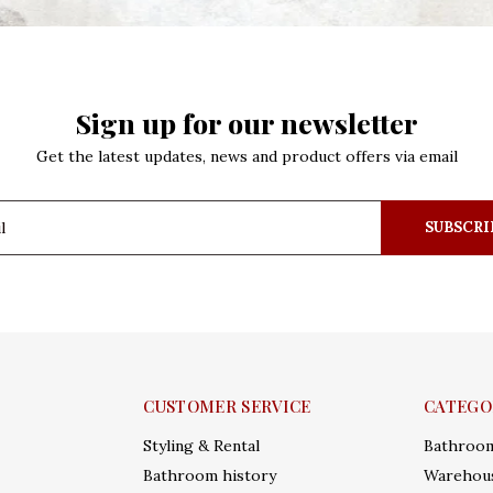
Sign up for our newsletter
Get the latest updates, news and product offers via email
SUBSCRI
CUSTOMER SERVICE
CATEGO
Styling & Rental
Bathroo
Bathroom history
Warehous