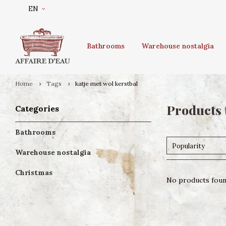
EN
Bathrooms
Warehouse nostalgia
Home
Tags
katje met wol kerstbal
Products 
Categories
Bathrooms
Popularity
Warehouse nostalgia
Christmas
No products found