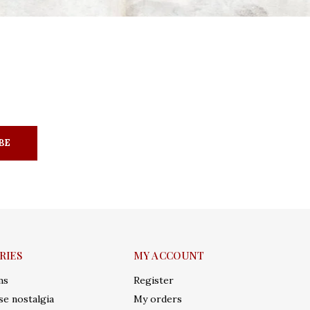
BE
RIES
MY ACCOUNT
ms
Register
e nostalgia
My orders