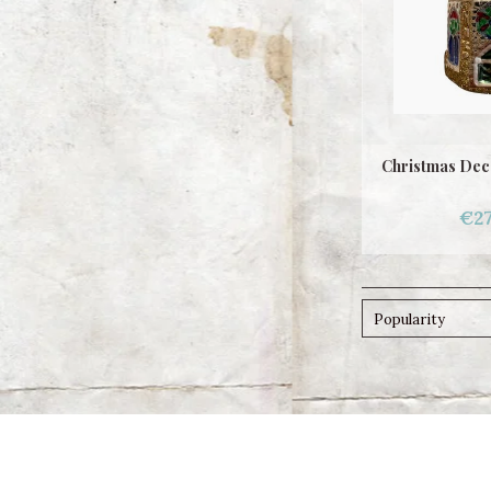
Christmas Dec
€27
Popularity