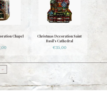
oration Chapel
Christmas Decoration Saint
Basil's Cathedral
,00
€35,00