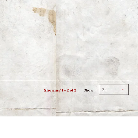
24
Showing 1 - 2 of 2
Show: