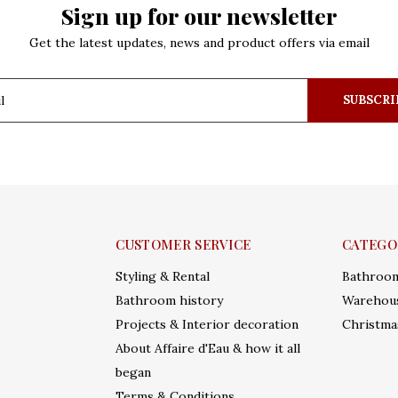
Sign up for our newsletter
Get the latest updates, news and product offers via email
SUBSCRI
CUSTOMER SERVICE
CATEGO
Styling & Rental
Bathroo
Bathroom history
Warehous
Projects & Interior decoration
Christma
About Affaire d'Eau & how it all
began
Terms & Conditions