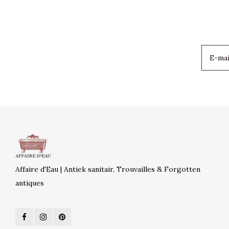
Affaire d'Eau | Antiek sanitair, Trouvailles & Forgotten
antiques