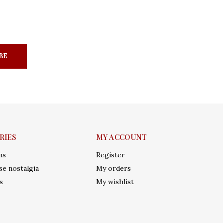
BE
RIES
MY ACCOUNT
ms
Register
e nostalgia
My orders
s
My wishlist