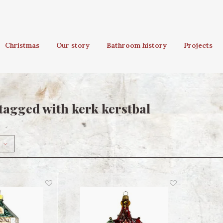
Christmas
Our story
Bathroom history
Projects
tagged with kerk kerstbal