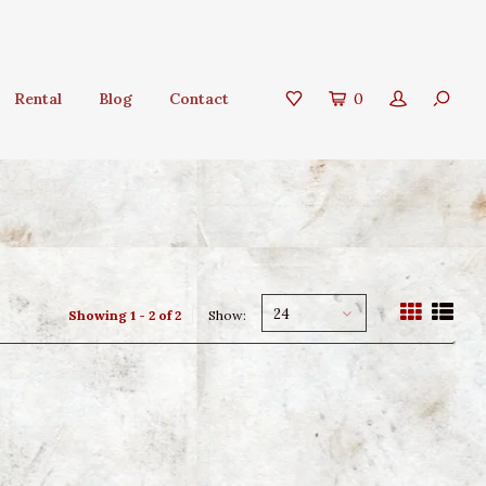
Rental
Blog
Contact
0
24
Showing 1 - 2 of 2
Show: