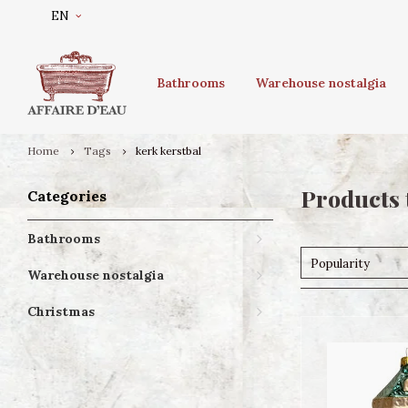
EN
Bathrooms
Warehouse nostalgia
Home
Tags
kerk kerstbal
Products 
Categories
Bathrooms
Popularity
Warehouse nostalgia
Christmas