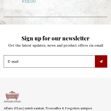
€19,00
Sign up for our newsletter
Get the latest updates, news and product offers via email
Affaire d'Eau | Antiek sanitair, Trouvailles & Forgotten antiques