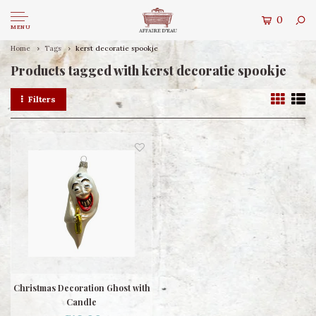
0
MENU
Home
Tags
kerst decoratie spookje
Products tagged with kerst decoratie spookje
Filters
Christmas Decoration Ghost with
Candle