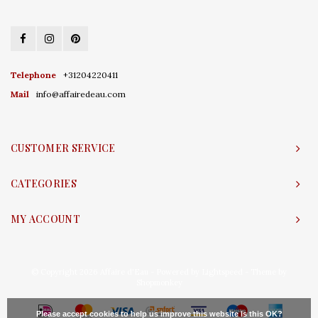
Telephone
+31204220411
Mail
info@affairedeau.com
CUSTOMER SERVICE
CATEGORIES
MY ACCOUNT
© Copyright 2026 Affaire d'Eau - Powered by
Lightspeed
- Theme by
Shopmonkey
Please accept cookies to help us improve this website Is this OK?