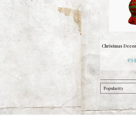
Christmas Decor
€14
Popularity