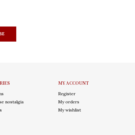
BE
RIES
MY ACCOUNT
ms
Register
e nostalgia
My orders
s
My wishlist