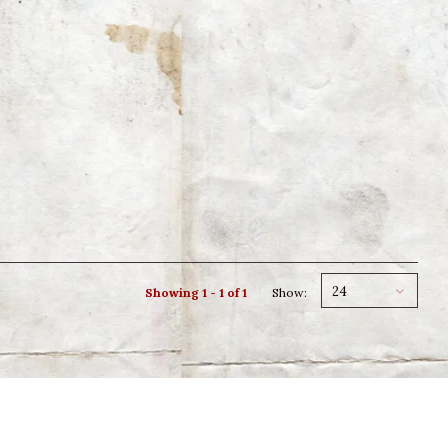
24
Showing 1 - 1 of 1
Show: