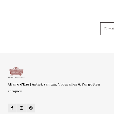
Affaire d'Eau | Antiek sanitair, Trouvailles & Forgotten
antiques