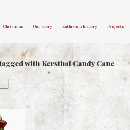
Christmas
Our story
Bathroom history
Projects
tagged with Kerstbal Candy Cane