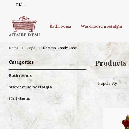
EN
Bathrooms
Warehouse nostalgia
Home
Tags
Kerstbal Candy Cane
Products 
Categories
Bathrooms
Popularity
Warehouse nostalgia
Christmas