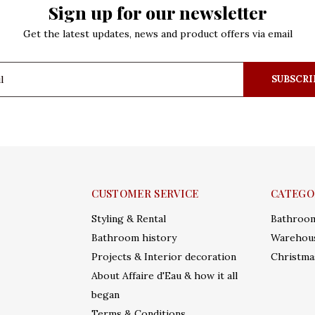
Sign up for our newsletter
Get the latest updates, news and product offers via email
SUBSCRI
CUSTOMER SERVICE
CATEGO
Styling & Rental
Bathroo
Bathroom history
Warehous
Projects & Interior decoration
Christma
About Affaire d'Eau & how it all
began
Terms & Conditions