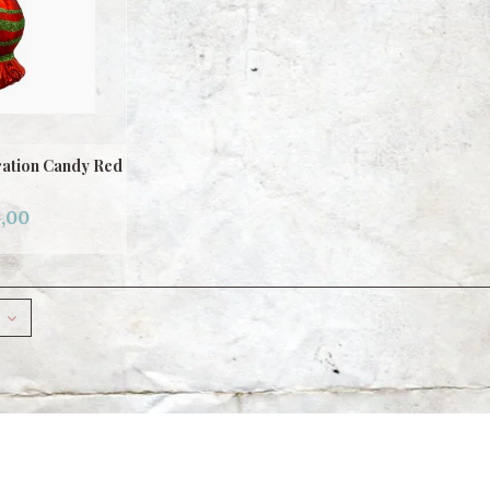
ation Candy Red
,00