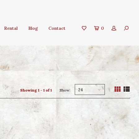
Rental
Blog
Contact
0
24
Showing 1 - 1 of 1
Show: