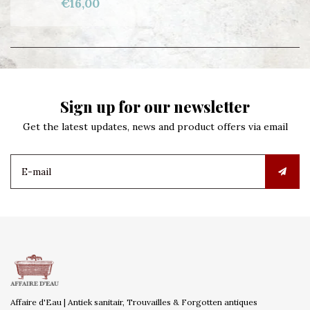
€16,00
Sign up for our newsletter
Get the latest updates, news and product offers via email
Affaire d'Eau | Antiek sanitair, Trouvailles & Forgotten antiques