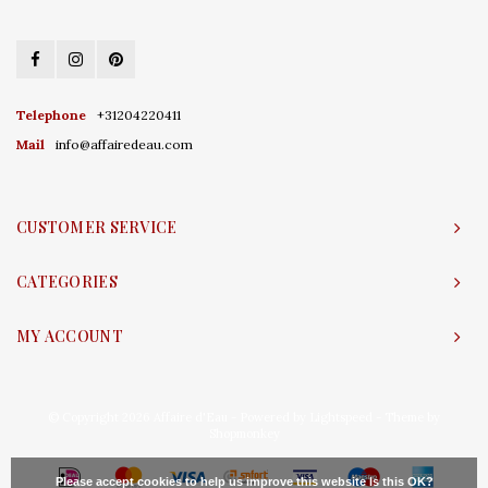
Telephone
+31204220411
Mail
info@affairedeau.com
CUSTOMER SERVICE
CATEGORIES
MY ACCOUNT
© Copyright 2026 Affaire d'Eau - Powered by
Lightspeed
- Theme by
Shopmonkey
Please accept cookies to help us improve this website Is this OK?