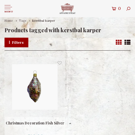
0
MENU
Home
Tags
kerstbal karper
Products tagged with kerstbal karper
Filters
Christmas Decoration Fish Silver