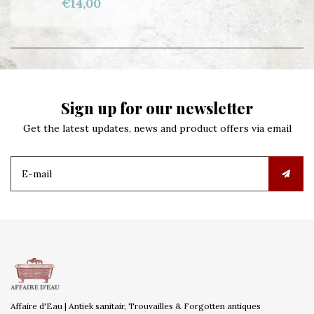
€14,00
Sign up for our newsletter
Get the latest updates, news and product offers via email
Affaire d'Eau | Antiek sanitair, Trouvailles & Forgotten antiques