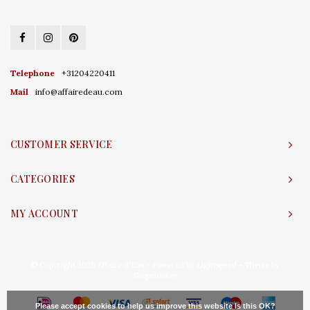
Telephone
+31204220411
Mail
info@affairedeau.com
CUSTOMER SERVICE
CATEGORIES
MY ACCOUNT
© Copyright 2026 Affaire d'Eau - Powered by
Lightspeed
- Theme by
Shopmonkey
Please accept cookies to help us improve this website Is this OK?