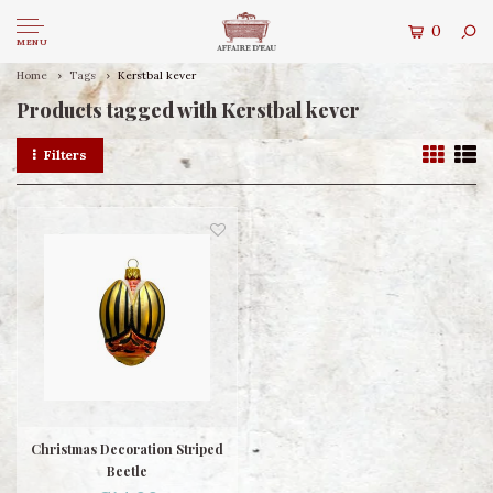
0
MENU
Home
Tags
Kerstbal kever
Products tagged with Kerstbal kever
Filters
Christmas Decoration Striped
Beetle