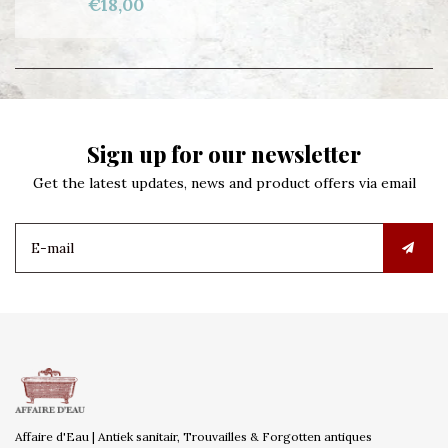
€18,00
Sign up for our newsletter
Get the latest updates, news and product offers via email
Affaire d'Eau | Antiek sanitair, Trouvailles & Forgotten antiques