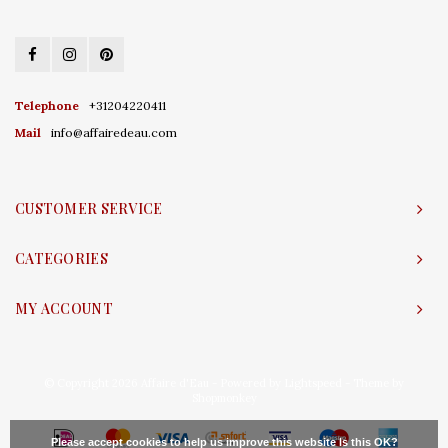
Telephone
+31204220411
Mail
info@affairedeau.com
CUSTOMER SERVICE
CATEGORIES
MY ACCOUNT
© Copyright 2026 Affaire d'Eau - Powered by
Lightspeed
- Theme by
Shopmonkey
Please accept cookies to help us improve this website Is this OK?