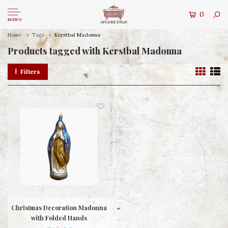
0
MENU
Home
Tags
Kerstbal Madonna
Products tagged with Kerstbal Madonna
Filters
Christmas Decoration Madonna
with Folded Hands