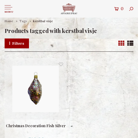
0
MENU
Home
Tags
kerstbal visje
Products tagged with kerstbal visje
Filters
Christmas Decoration Fish Silver