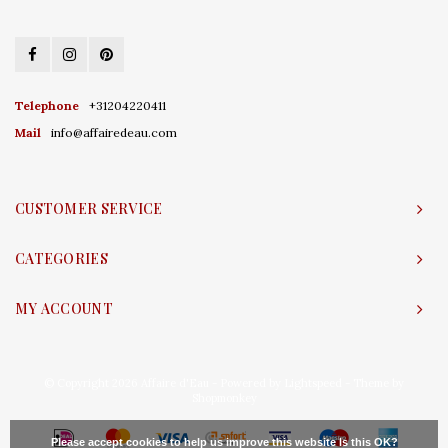
Telephone
+31204220411
Mail
info@affairedeau.com
CUSTOMER SERVICE
CATEGORIES
MY ACCOUNT
© Copyright 2026 Affaire d'Eau - Powered by
Lightspeed
- Theme by
Shopmonkey
Please accept cookies to help us improve this website Is this OK?