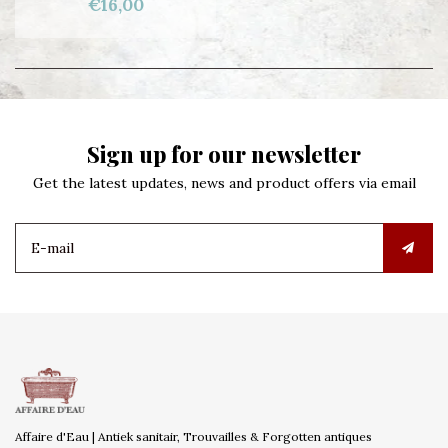
€16,00
Sign up for our newsletter
Get the latest updates, news and product offers via email
Affaire d'Eau | Antiek sanitair, Trouvailles & Forgotten antiques