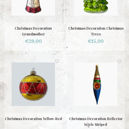
Christmas Decoration
Christmas Decoration Christmas
Grandmother
Trees
€29,00
€15,00
Christmas Decoration Yellow-Red
Christmas Decoration Reflector
Icicle Striped