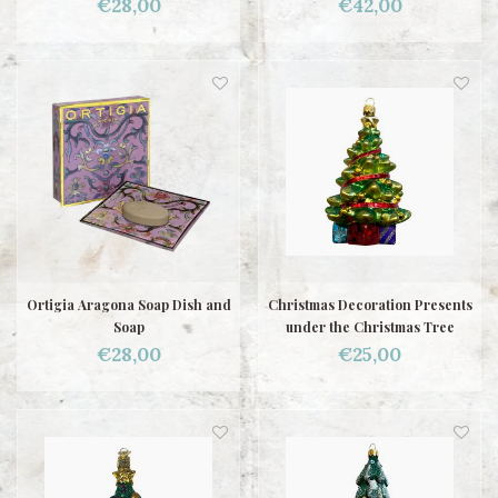
€28,00
€42,00
Ortigia Aragona Soap Dish and
Christmas Decoration Presents
Soap
under the Christmas Tree
€28,00
€25,00