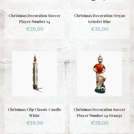
Christmas Decoration Soccer
Christmas Decoration Organ
Player Number 14
Grinder Blue
€29,00
€35,00
Christmas Clip Classic Candle
Christmas Decoration Soccer
White
Player Number 14 Orange
€19,00
€29,00