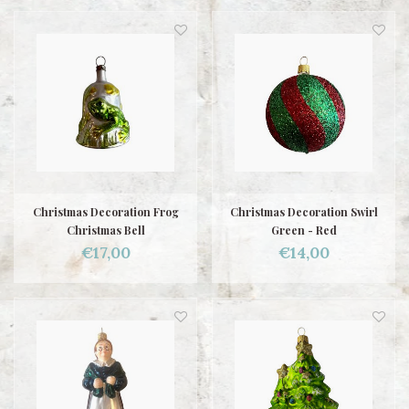
Christmas Decoration Frog
Christmas Decoration Swirl
Christmas Bell
Green - Red
€17,00
€14,00