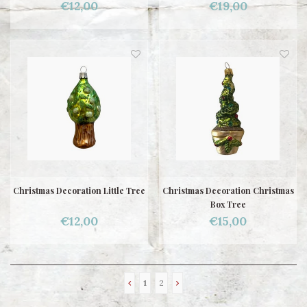
€12,00
€19,00
Christmas Decoration Little Tree
Christmas Decoration Christmas
Box Tree
€12,00
€15,00
1
2