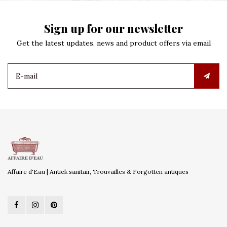
Sign up for our newsletter
Get the latest updates, news and product offers via email
Affaire d'Eau | Antiek sanitair, Trouvailles & Forgotten antiques