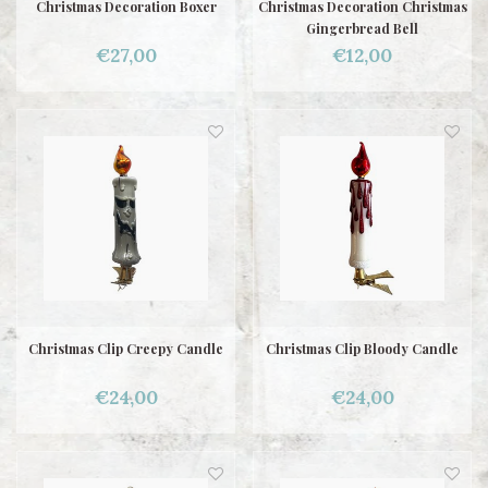
Christmas Decoration Boxer
Christmas Decoration Christmas
Gingerbread Bell
€27,00
€12,00
Christmas Clip Creepy Candle
Christmas Clip Bloody Candle
€24,00
€24,00