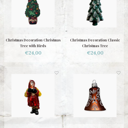
Christmas Decoration Christmas
Christmas Decoration Classic
Tree with Birds
Christmas Tree
€24,00
€24,00