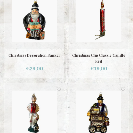
Christmas Decoration Banker
Christmas Clip Classic Candle
Red
€29,00
€19,00