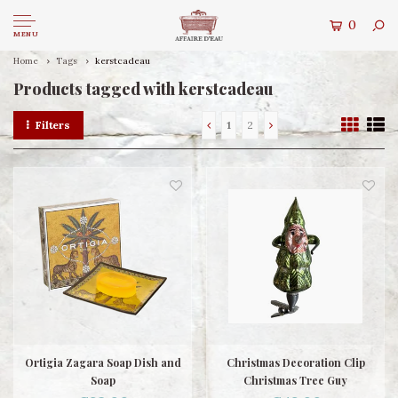
0
MENU
Home
Tags
kerstcadeau
Products tagged with kerstcadeau
Filters
1
2
Ortigia Zagara Soap Dish and
Christmas Decoration Clip
Soap
Christmas Tree Guy