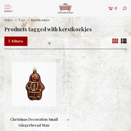
0
MENU
Home
Tags
kerstkoekjes
Products tagged with kerstkoekjes
Filters
Christmas Decoration Small
Gingerbread Man