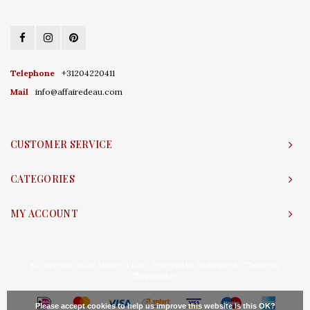
Telephone
+31204220411
Mail
info@affairedeau.com
CUSTOMER SERVICE
CATEGORIES
MY ACCOUNT
© Copyright 2026 Affaire d'Eau - Powered by
Lightspeed
- Theme by
Shopmonkey
Please accept cookies to help us improve this website Is this OK?