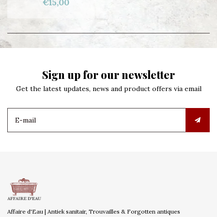
€15,00
Sign up for our newsletter
Get the latest updates, news and product offers via email
Affaire d'Eau | Antiek sanitair, Trouvailles & Forgotten antiques