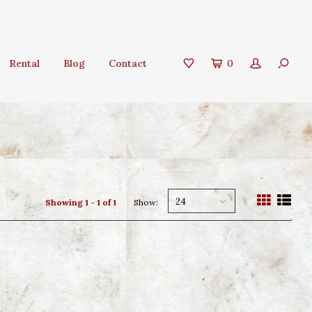
Rental
Blog
Contact
0
24
Showing 1 - 1 of 1
Show: