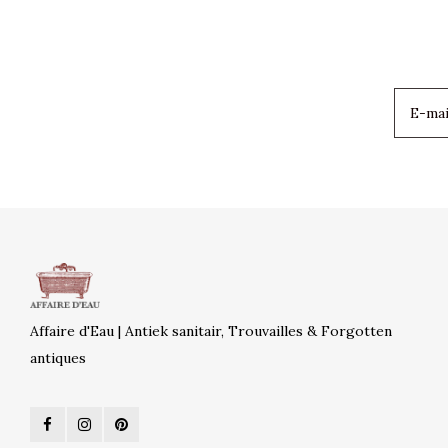
Affaire d'Eau | Antiek sanitair, Trouvailles & Forgotten
antiques