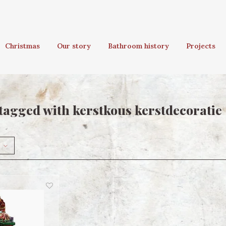
Christmas
Our story
Bathroom history
Projects
tagged with kerstkous kerstdecoratie