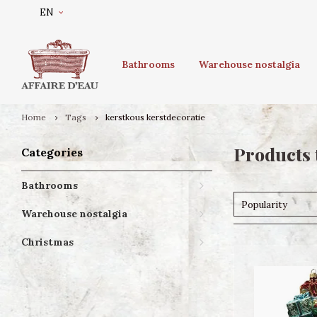
EN
Bathrooms
Warehouse nostalgia
Home
Tags
kerstkous kerstdecoratie
Products 
Categories
Bathrooms
Popularity
Warehouse nostalgia
Christmas