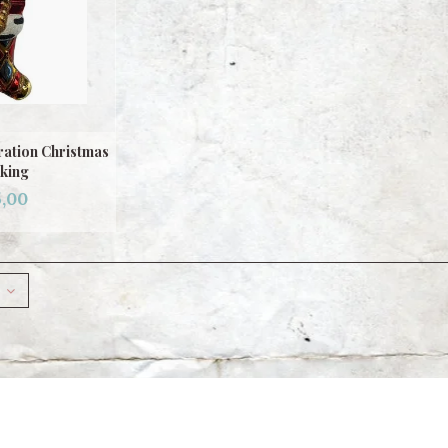
ation Christmas
king
,00