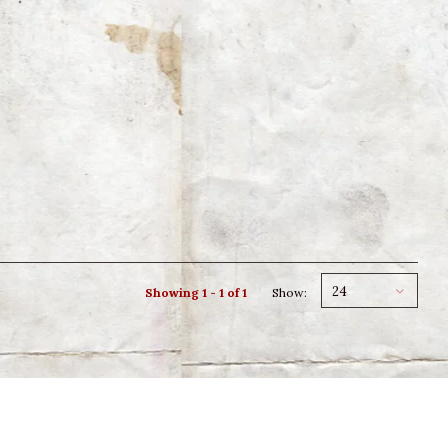
24
Showing 1 - 1 of 1
Show: