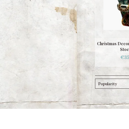
Christmas Decor
Stoc
€35
Popularity