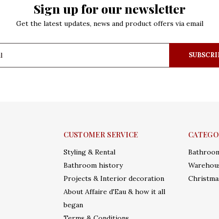
Sign up for our newsletter
Get the latest updates, news and product offers via email
SUBSCRI
CUSTOMER SERVICE
CATEGO
Styling & Rental
Bathroo
Bathroom history
Warehous
Projects & Interior decoration
Christma
About Affaire d'Eau & how it all
began
Terms & Conditions