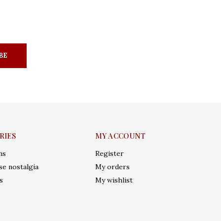
BE
RIES
MY ACCOUNT
ms
Register
e nostalgia
My orders
s
My wishlist