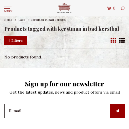
0
MENU
Home
Tags
kerstman in bad kerstbal
Products tagged with kerstman in bad kerstbal
Filters
No products found...
Sign up for our newsletter
Get the latest updates, news and product offers via email