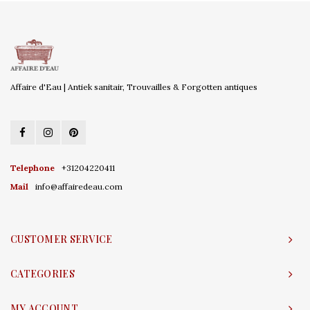
Affaire d'Eau | Antiek sanitair, Trouvailles & Forgotten antiques
Telephone
+31204220411
Mail
info@affairedeau.com
CUSTOMER SERVICE
CATEGORIES
MY ACCOUNT