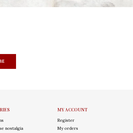
BE
RIES
MY ACCOUNT
ms
Register
e nostalgia
My orders