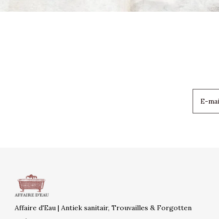
Affaire d'Eau | Antiek sanitair, Trouvailles & Forgotten