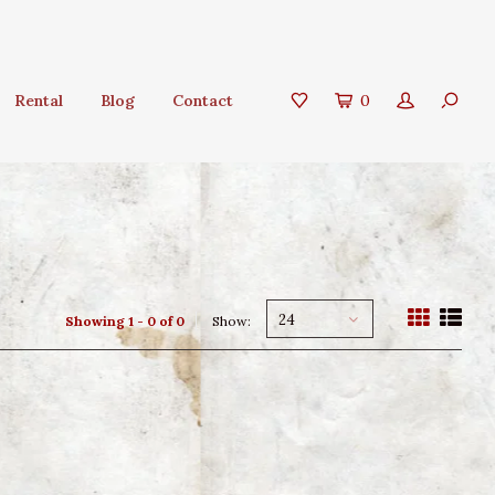
Rental
Blog
Contact
0
24
Showing 1 - 0 of 0
Show: