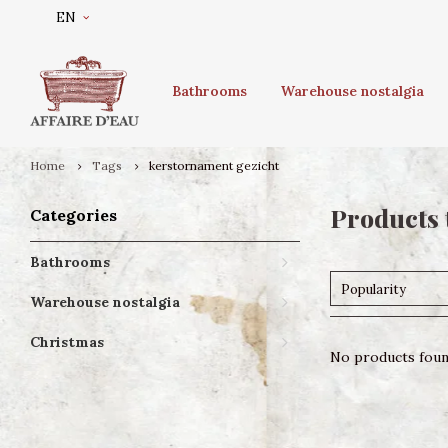
EN
Bathrooms
Warehouse nostalgia
Home
Tags
kerstornament gezicht
Products 
Categories
Bathrooms
Popularity
Warehouse nostalgia
Christmas
No products found