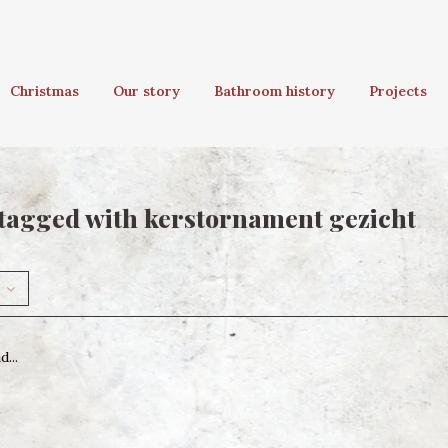
Christmas
Our story
Bathroom history
Projects
tagged with kerstornament gezicht
...