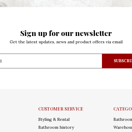
Sign up for our newsletter
Get the latest updates, news and product offers via email
SUBSCRI
CUSTOMER SERVICE
CATEGO
Styling & Rental
Bathroo
Bathroom history
Warehous