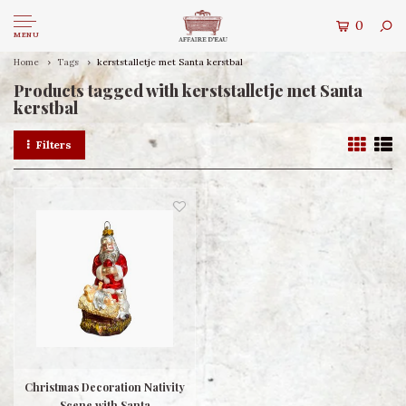
0
MENU
Home
Tags
kerststalletje met Santa kerstbal
Products tagged with kerststalletje met Santa
kerstbal
Filters
Christmas Decoration Nativity
Scene with Santa