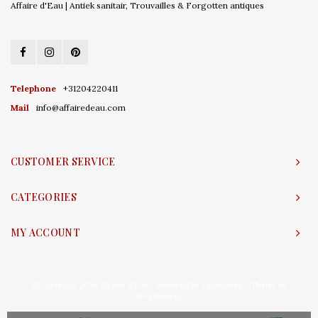
Affaire d'Eau | Antiek sanitair, Trouvailles & Forgotten antiques
Telephone
+31204220411
Mail
info@affairedeau.com
CUSTOMER SERVICE
CATEGORIES
MY ACCOUNT
© Copyright 2026 Affaire d'Eau - Powered by
Lightspeed
- Theme by
Shopmonkey