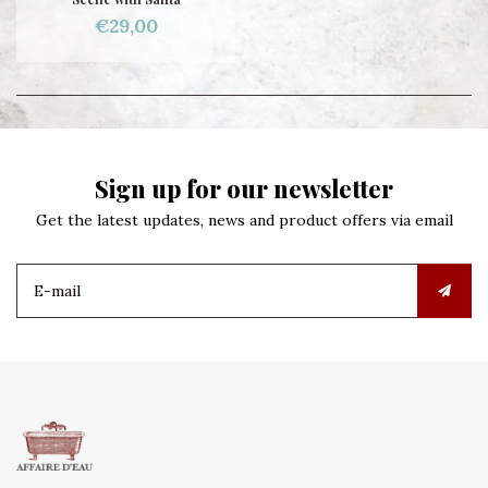
€29,00
Sign up for our newsletter
Get the latest updates, news and product offers via email