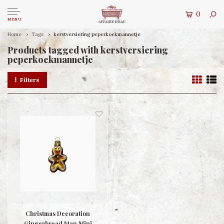
0
MENU
Home
Tags
kerstversiering peperkoekmannetje
Products tagged with kerstversiering
peperkoekmannetje
Filters
Christmas Decoration
Gingerbread Man Mini