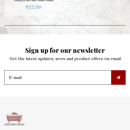
€12,00
Sign up for our newsletter
Get the latest updates, news and product offers via email