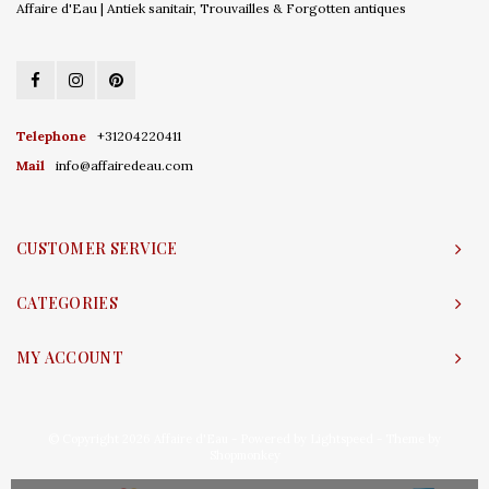
Affaire d'Eau | Antiek sanitair, Trouvailles & Forgotten antiques
Telephone
+31204220411
Mail
info@affairedeau.com
CUSTOMER SERVICE
CATEGORIES
MY ACCOUNT
© Copyright 2026 Affaire d'Eau - Powered by
Lightspeed
- Theme by
Shopmonkey