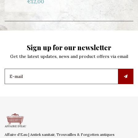
€12,00
Sign up for our newsletter
Get the latest updates, news and product offers via email
Affaire d'Eau | Antiek sanitair, Trouvailles & Forgotten antiques