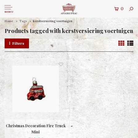
0
MENU
Home
Tags
kerstversiering voertuigen
Products tagged with kerstversiering voertuigen
Filters
Christmas Decoration Fire Truck
Mini