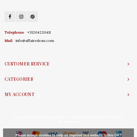
Telephone
+31204220411
Mail
info@affairedeau.com
CUSTOMER SERVICE
CATEGORIES
MY ACCOUNT
© Copyright 2026 Affaire d'Eau - Powered by
Lightspeed
- Theme by
Shopmonkey
Please accept cookies to help us improve this website Is this OK?