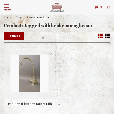
0
MENU
Home
Tags
keukenmengkraan
Products tagged with keukenmengkraan
Filters
Traditional kitchen faucet Lille