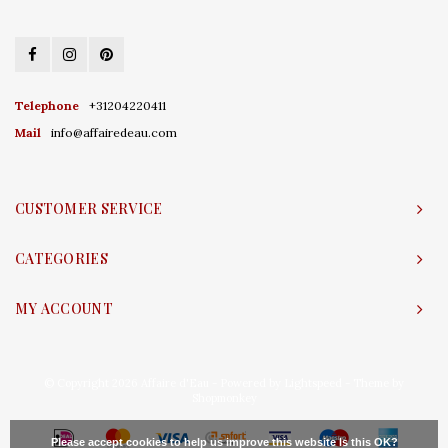
Telephone
+31204220411
Mail
info@affairedeau.com
CUSTOMER SERVICE
CATEGORIES
MY ACCOUNT
© Copyright 2026 Affaire d'Eau - Powered by
Lightspeed
- Theme by
Shopmonkey
Please accept cookies to help us improve this website Is this OK?