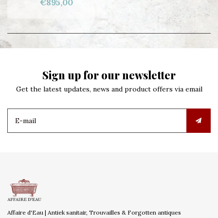
€895,00
Sign up for our newsletter
Get the latest updates, news and product offers via email
Affaire d'Eau | Antiek sanitair, Trouvailles & Forgotten antiques