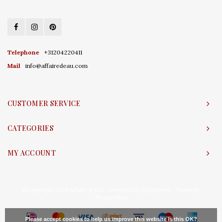
Telephone
+31204220411
Mail
info@affairedeau.com
CUSTOMER SERVICE
CATEGORIES
MY ACCOUNT
© Copyright 2026 Affaire d'Eau - Powered by
Lightspeed
- Theme by
Shopmonkey
Please accept cookies to help us improve this website Is this OK?