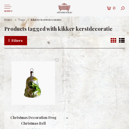
0
MENU
Home
Tags
kikker kerstdecoratie
Products tagged with kikker kerstdecoratie
Filters
Christmas Decoration Frog
Christmas Bell