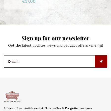
€17,00
Sign up for our newsletter
Get the latest updates, news and product offers via email
Affaire d'Eau | Antiek sanitair, Trouvailles & Forgotten antiques