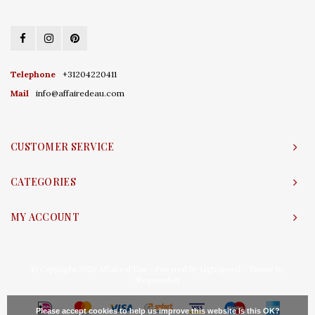
Telephone
+31204220411
Mail
info@affairedeau.com
CUSTOMER SERVICE
CATEGORIES
MY ACCOUNT
© Copyright 2026 Affaire d'Eau - Powered by
Lightspeed
- Theme by
Shopmonkey
Please accept cookies to help us improve this website Is this OK?