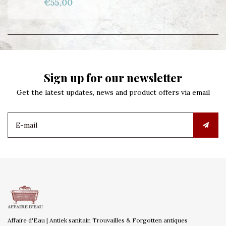
€55,00
Sign up for our newsletter
Get the latest updates, news and product offers via email
Affaire d'Eau | Antiek sanitair, Trouvailles & Forgotten antiques