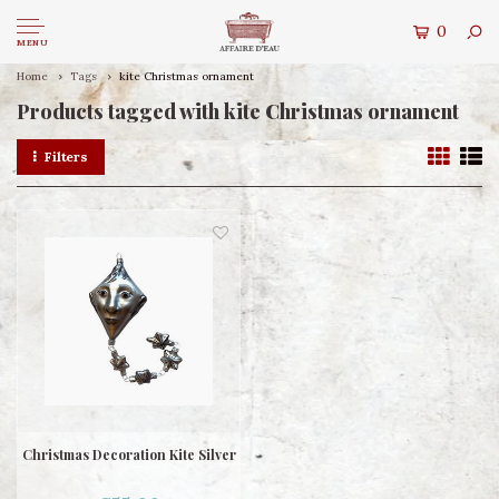
0
MENU
Home
Tags
kite Christmas ornament
Products tagged with kite Christmas ornament
Filters
Christmas Decoration Kite Silver