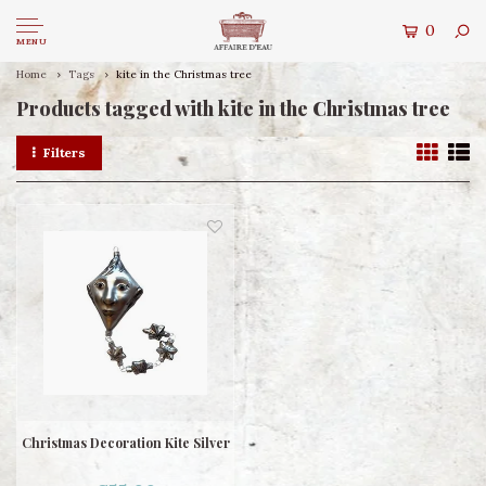
0
MENU
Home
Tags
kite in the Christmas tree
Products tagged with kite in the Christmas tree
Filters
Christmas Decoration Kite Silver