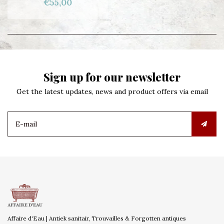
€55,00
Sign up for our newsletter
Get the latest updates, news and product offers via email
Affaire d'Eau | Antiek sanitair, Trouvailles & Forgotten antiques