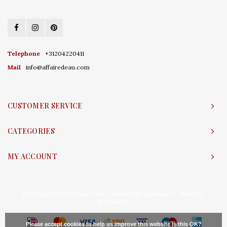
Telephone
+31204220411
Mail
info@affairedeau.com
CUSTOMER SERVICE
CATEGORIES
MY ACCOUNT
© Copyright 2026 Affaire d'Eau - Powered by
Lightspeed
- Theme by
Shopmonkey
Please accept cookies to help us improve this website Is this OK?