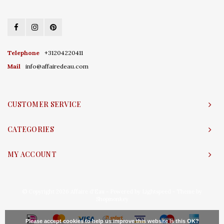
Telephone
+31204220411
Mail
info@affairedeau.com
CUSTOMER SERVICE
CATEGORIES
MY ACCOUNT
© Copyright 2026 Affaire d'Eau - Powered by
Lightspeed
- Theme by
Shopmonkey
Please accept cookies to help us improve this website Is this OK?