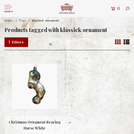
0
MENU
Home
Tags
klassiek ornament
Products tagged with klassiek ornament
Filters
Christmas Ornament Rearing
Horse White