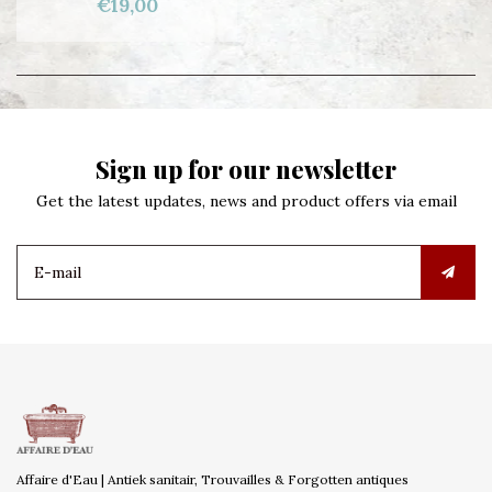
€19,00
Sign up for our newsletter
Get the latest updates, news and product offers via email
Affaire d'Eau | Antiek sanitair, Trouvailles & Forgotten antiques