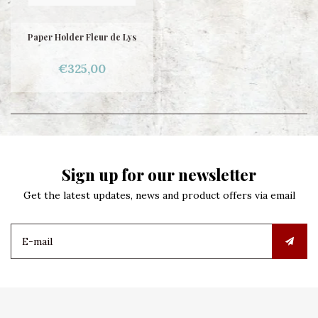
Paper Holder Fleur de Lys
€325,00
Sign up for our newsletter
Get the latest updates, news and product offers via email