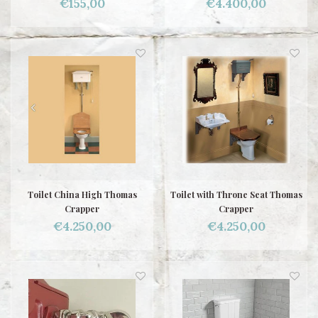
€155,00
€4.400,00
Toilet China High Thomas
Toilet with Throne Seat Thomas
Crapper
Crapper
€4.250,00
€4.250,00