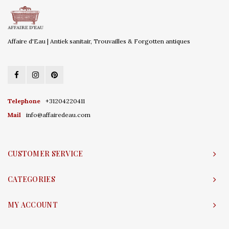
Affaire d'Eau | Antiek sanitair, Trouvailles & Forgotten antiques
Telephone
+31204220411
Mail
info@affairedeau.com
CUSTOMER SERVICE
CATEGORIES
MY ACCOUNT