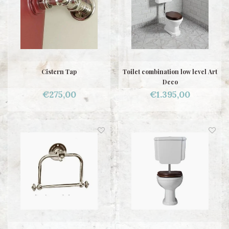
Cistern Tap
Toilet combination low level Art
Deco
€275,00
€1.395,00