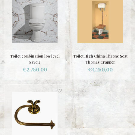
Toilet combination low level
Toilet High China Throne Seat
Savoie
Thomas Crapper
€2.750,00
€4.250,00