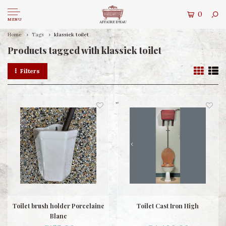
0
MENU
Home
Tags
klassiek toilet
Products tagged with klassiek toilet
Filters
Toilet brush holder Porcelaine
Toilet Cast Iron High
Blanc