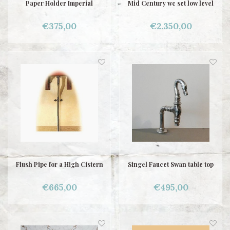
Paper Holder Imperial
Mid Century wc set low level
€375,00
€2.350,00
Flush Pipe for a High Cistern
Singel Faucet Swan table top
€665,00
€495,00