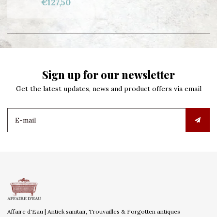
€127,50
Sign up for our newsletter
Get the latest updates, news and product offers via email
Affaire d'Eau | Antiek sanitair, Trouvailles & Forgotten antiques