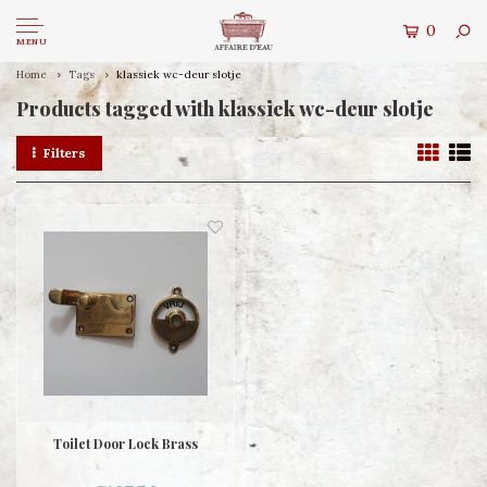
0
MENU
Home
Tags
klassiek wc-deur slotje
Products tagged with klassiek wc-deur slotje
Filters
Toilet Door Lock Brass