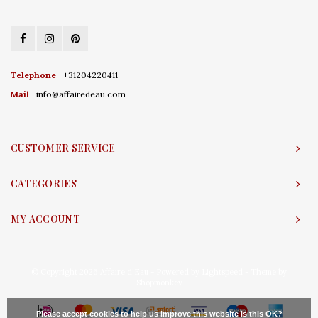
Telephone
+31204220411
Mail
info@affairedeau.com
CUSTOMER SERVICE
CATEGORIES
MY ACCOUNT
© Copyright 2026 Affaire d'Eau - Powered by
Lightspeed
- Theme by
Shopmonkey
Please accept cookies to help us improve this website Is this OK?