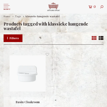
0
MENU
Home
Tags
klassieke hangende wastafel
Products tagged with klassieke hangende
wastafel
Filters
Basin Cloakroom