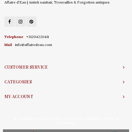
Affaire d'Eau | Antiek sanitair, Trouvailles & Forgotten antiques
Telephone
+31204220411
Mail
info@affairedeau.com
CUSTOMER SERVICE
CATEGORIES
MY ACCOUNT
© Copyright 2026 Affaire d'Eau - Powered by
Lightspeed
- Theme by
Shopmonkey