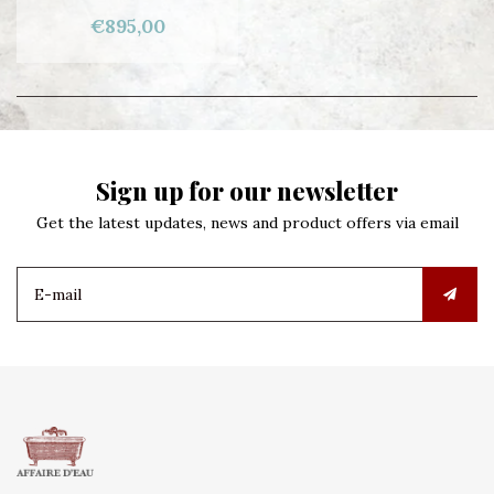
€895,00
Sign up for our newsletter
Get the latest updates, news and product offers via email