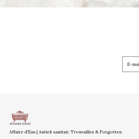
Affaire d'Eau | Antiek sanitair, Trouvailles & Forgotten