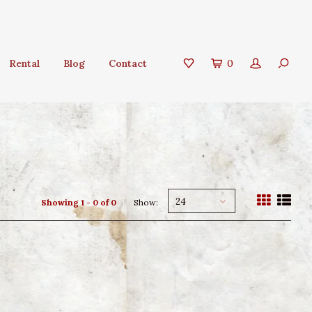
Rental
Blog
Contact
0
24
Showing 1 - 0 of 0
Show: