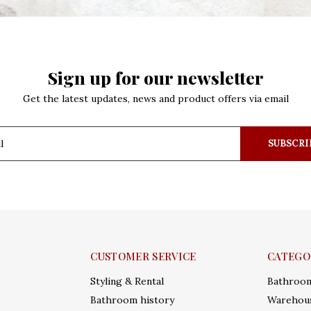
Sign up for our newsletter
Get the latest updates, news and product offers via email
SUBSCRI
CUSTOMER SERVICE
CATEGO
Styling & Rental
Bathroo
Bathroom history
Warehous