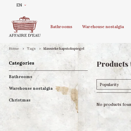
EN
Bathrooms
Warehouse nostalgia
Home
Tags
klassieke kapstokspiegel
Products 
Categories
Bathrooms
Popularity
Warehouse nostalgia
Christmas
No products found