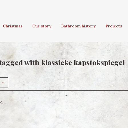
Christmas
Our story
Bathroom history
Projects
tagged with klassieke kapstokspiegel
...