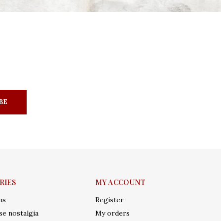
BE
RIES
MY ACCOUNT
ms
Register
e nostalgia
My orders