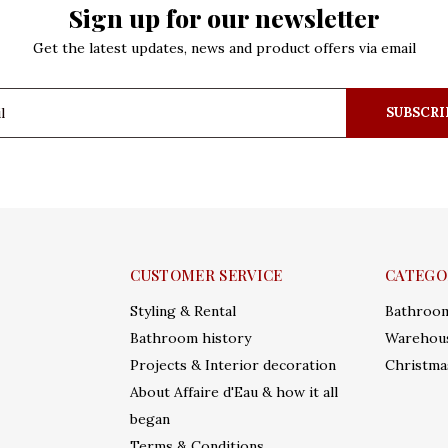
Sign up for our newsletter
Get the latest updates, news and product offers via email
SUBSCRI
CUSTOMER SERVICE
CATEGO
Styling & Rental
Bathroo
Bathroom history
Warehous
Projects & Interior decoration
Christma
About Affaire d'Eau & how it all
began
Terms & Conditions