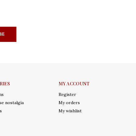
BE
RIES
MY ACCOUNT
ms
Register
e nostalgia
My orders
s
My wishlist