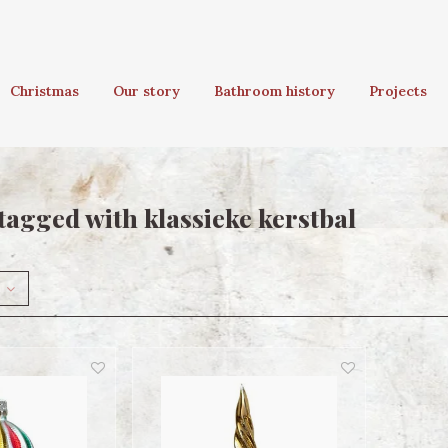
Christmas
Our story
Bathroom history
Projects
tagged with klassieke kerstbal