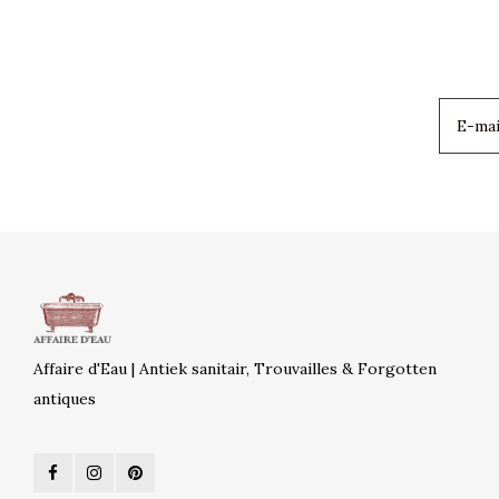
Affaire d'Eau | Antiek sanitair, Trouvailles & Forgotten
antiques