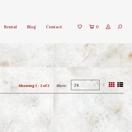
Rental
Blog
Contact
0
24
Showing 1 - 2 of 2
Show: