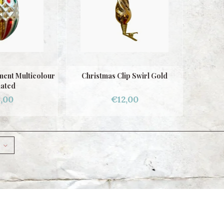
ent Multicolour
Christmas Clip Swirl Gold
nated
,00
€12,00