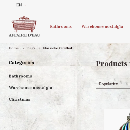
EN
Bathrooms
Warehouse nostalgia
Home
Tags
klassieke kerstbal
Products 
Categories
Bathrooms
Popularity
Warehouse nostalgia
Christmas