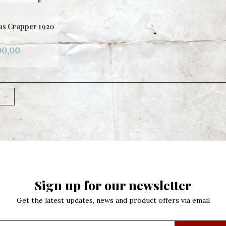
mas Crapper 1920
00,00
Sign up for our newsletter
Get the latest updates, news and product offers via email