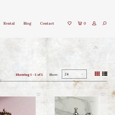
Rental
Blog
Contact
0
24
Showing 1 - 5 of 5
Show: