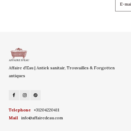
Affaire d'Eau | Antiek sanitair, Trouvailles & Forgotten
antiques
Telephone
+31204220411
Mail
info@affairedeau.com