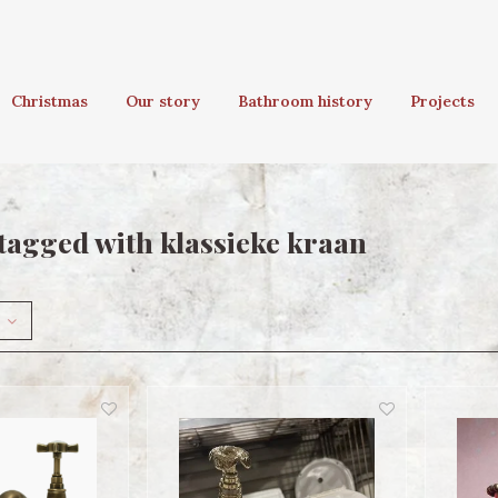
Christmas
Our story
Bathroom history
Projects
tagged with klassieke kraan