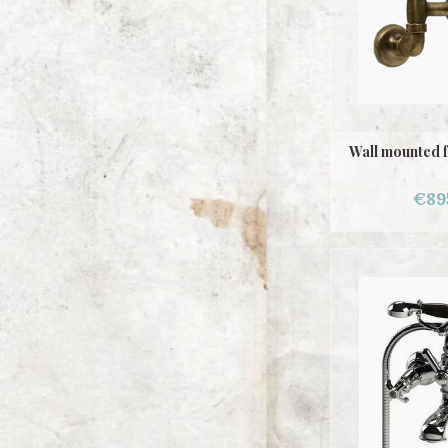
Wall mounted 
€89