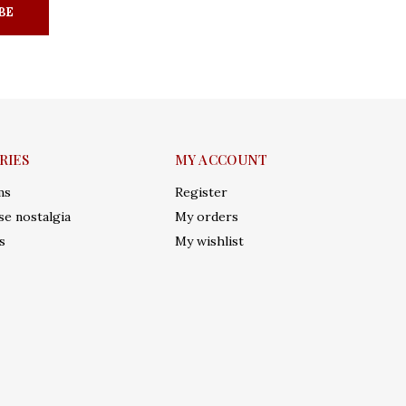
BE
RIES
MY ACCOUNT
ms
Register
e nostalgia
My orders
s
My wishlist