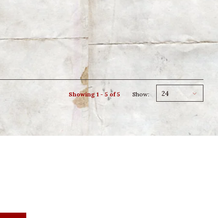
24
Showing 1 - 5 of 5
Show: