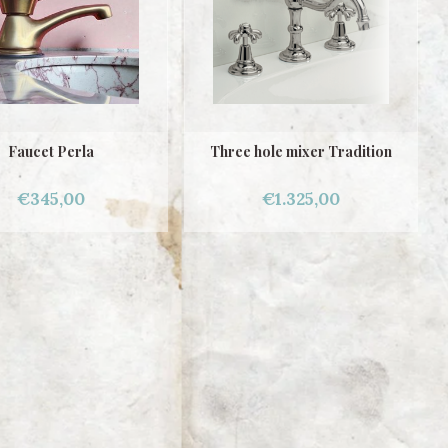
Faucet Perla
Three hole mixer Tradition
€345,00
€1.325,00