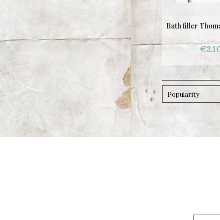
Bath filler Tho
€2.1
Popularity