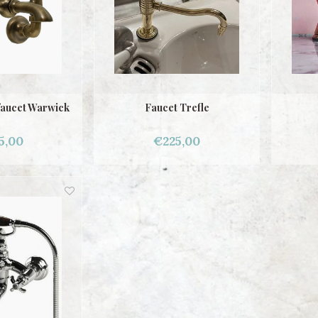
faucet Warwick
Faucet Trefle
5,00
€225,00