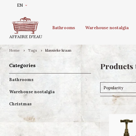
EN
Bathrooms
Warehouse nostalgia
Home
Tags
klassieke kraan
Products 
Categories
Bathrooms
Popularity
Warehouse nostalgia
Christmas