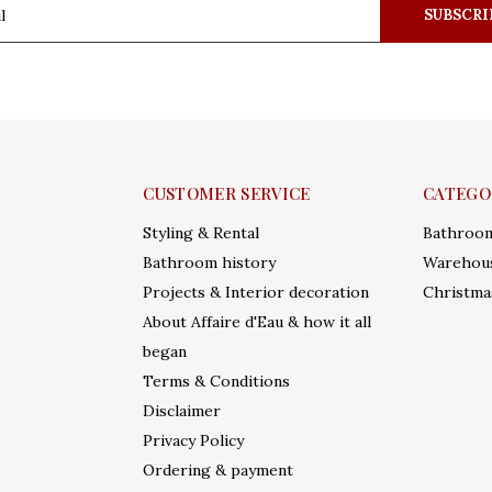
SUBSCRI
CUSTOMER SERVICE
CATEGO
Styling & Rental
Bathroo
Bathroom history
Warehous
Projects & Interior decoration
Christma
About Affaire d'Eau & how it all
began
Terms & Conditions
Disclaimer
Privacy Policy
Ordering & payment