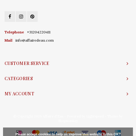
Telephone
+31204220411
Mail
info@affairedeau.com
CUSTOMER SERVICE
CATEGORIES
MY ACCOUNT
© Copyright 2026 Affaire d'Eau - Powered by
Lightspeed
- Theme by
Shopmonkey
Please accept cookies to help us improve this website Is this OK?