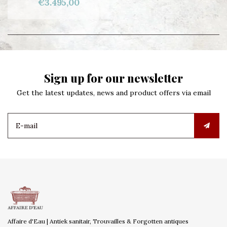
€3.495,00
Sign up for our newsletter
Get the latest updates, news and product offers via email
Affaire d'Eau | Antiek sanitair, Trouvailles & Forgotten antiques