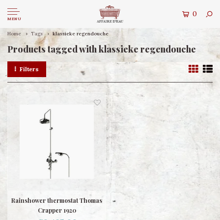
0
MENU
Home
Tags
klassieke regendouche
Products tagged with klassieke regendouche
Filters
Rainshower thermostat Thomas
Crapper 1920