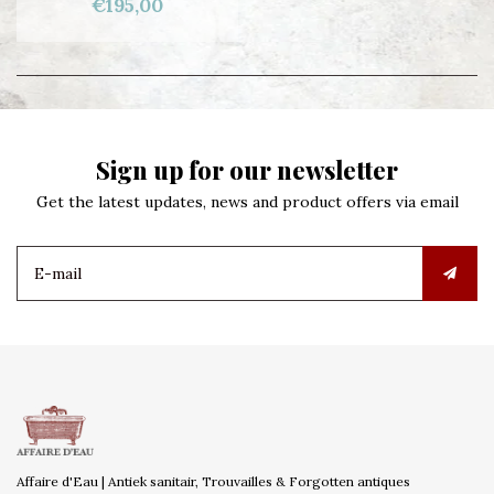
€195,00
Sign up for our newsletter
Get the latest updates, news and product offers via email
Affaire d'Eau | Antiek sanitair, Trouvailles & Forgotten antiques