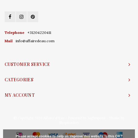
Telephone
+31204220411
Mail
info@affairedeau.com
CUSTOMER SERVICE
CATEGORIES
MY ACCOUNT
© Copyright 2026 Affaire d'Eau - Powered by
Lightspeed
- Theme by
Shopmonkey
Please accept cookies to help us improve this website Is this OK?