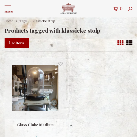
0
MENU
Home
Tags
klassieke stolp
Products tagged with klassieke stolp
Filters
Glass Globe Medium