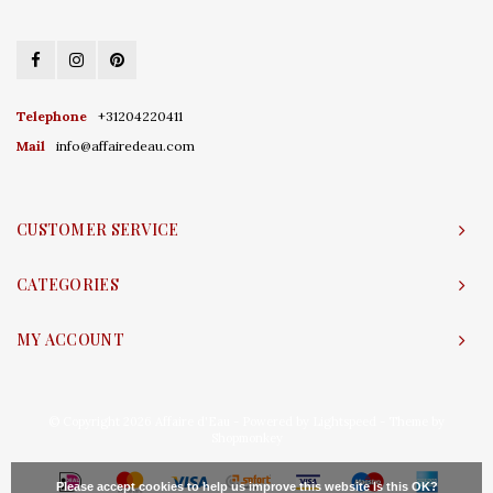
Telephone
+31204220411
Mail
info@affairedeau.com
CUSTOMER SERVICE
CATEGORIES
MY ACCOUNT
© Copyright 2026 Affaire d'Eau - Powered by
Lightspeed
- Theme by
Shopmonkey
Please accept cookies to help us improve this website Is this OK?