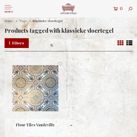
0
MENU
Home
Tags
klassieke vloertegel
Products tagged with klassieke vloertegel
Filters
Floor Tiles Vaudeville