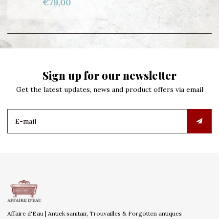
€79,00
Sign up for our newsletter
Get the latest updates, news and product offers via email
Affaire d'Eau | Antiek sanitair, Trouvailles & Forgotten antiques