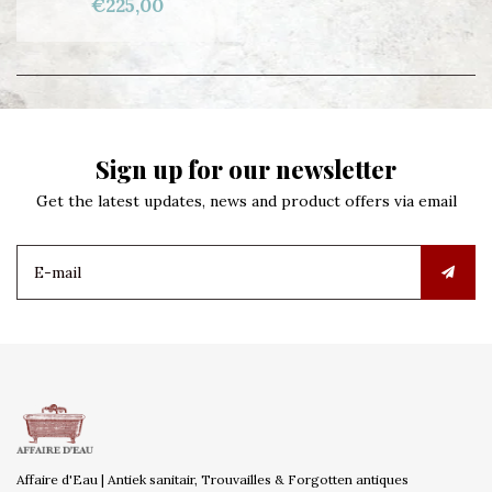
€225,00
Sign up for our newsletter
Get the latest updates, news and product offers via email
Affaire d'Eau | Antiek sanitair, Trouvailles & Forgotten antiques