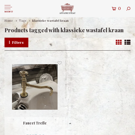
0
MENU
Home
Tags
klassieke wastafel kraan
Products tagged with klassieke wastafel kraan
Filters
Faucet Trefle