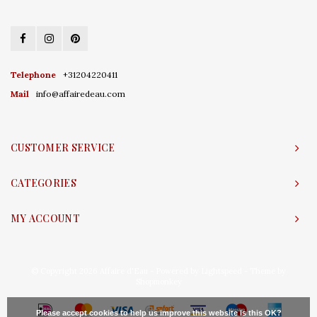
Telephone
+31204220411
Mail
info@affairedeau.com
CUSTOMER SERVICE
CATEGORIES
MY ACCOUNT
© Copyright 2026 Affaire d'Eau - Powered by
Lightspeed
- Theme by
Shopmonkey
Please accept cookies to help us improve this website Is this OK?