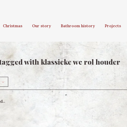
Christmas
Our story
Bathroom history
Projects
tagged with klassieke wc rol houder
...