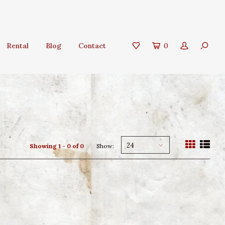
Rental
Blog
Contact
0
24
Showing 1 - 0 of 0
Show: