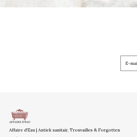
Affaire d'Eau | Antiek sanitair, Trouvailles & Forgotten