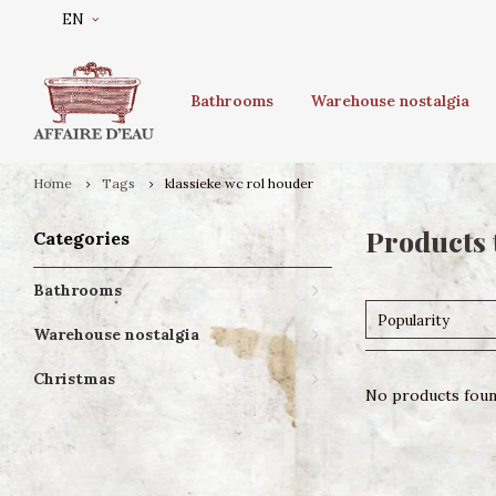
EN
Bathrooms
Warehouse nostalgia
Home
Tags
klassieke wc rol houder
Products 
Categories
Bathrooms
Popularity
Warehouse nostalgia
Christmas
No products found