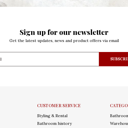
Sign up for our newsletter
Get the latest updates, news and product offers via email
SUBSCRI
CUSTOMER SERVICE
CATEGO
Styling & Rental
Bathroo
Bathroom history
Warehous