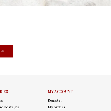
BE
RIES
MY ACCOUNT
ms
Register
e nostalgia
My orders