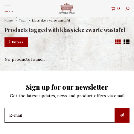
0
MENU
Home
Tags
klassieke zwarte wastafel
Products tagged with klassieke zwarte wastafel
Filters
No products found...
Sign up for our newsletter
Get the latest updates, news and product offers via email