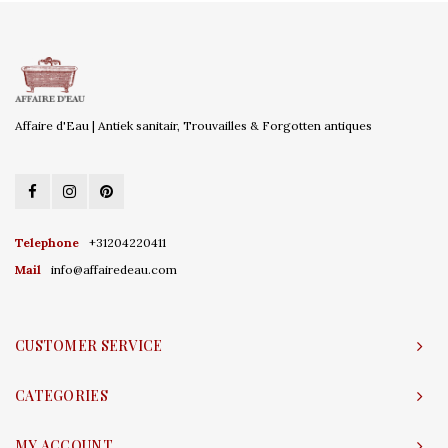
Affaire d'Eau | Antiek sanitair, Trouvailles & Forgotten antiques
Telephone
+31204220411
Mail
info@affairedeau.com
CUSTOMER SERVICE
CATEGORIES
MY ACCOUNT