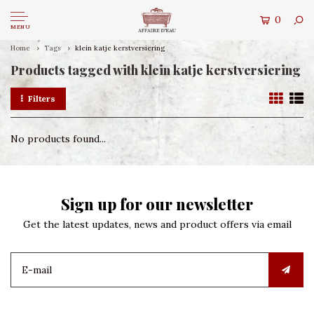
0
MENU
Home
Tags
klein katje kerstversiering
Products tagged with klein katje kerstversiering
Filters
No products found...
Sign up for our newsletter
Get the latest updates, news and product offers via email