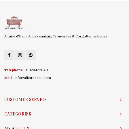
Affaire d'Eau | Antiek sanitair, Trouvailles & Forgotten antiques
Telephone
+31204220411
Mail
info@affairedeau.com
CUSTOMER SERVICE
CATEGORIES
MY ACCOUNT